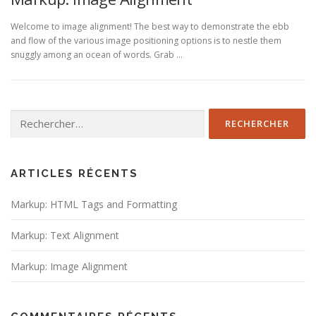
Welcome to image alignment! The best way to demonstrate the ebb
and flow of the various image positioning options is to nestle them
snuggly among an ocean of words. Grab …
Rechercher :
ARTICLES RÉCENTS
Markup: HTML Tags and Formatting
Markup: Text Alignment
Markup: Image Alignment