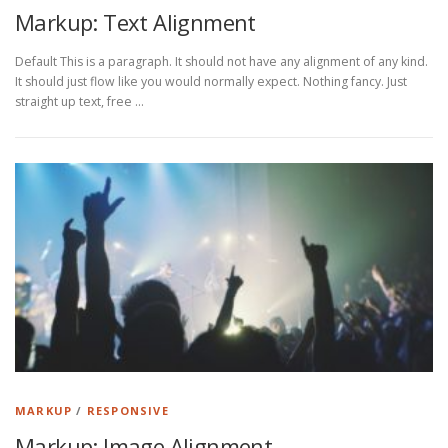
Markup: Text Alignment
Default This is a paragraph. It should not have any alignment of any kind.
It should just flow like you would normally expect. Nothing fancy. Just
straight up text, free …
MARKUP
/
RESPONSIVE
Markup: Image Alignment