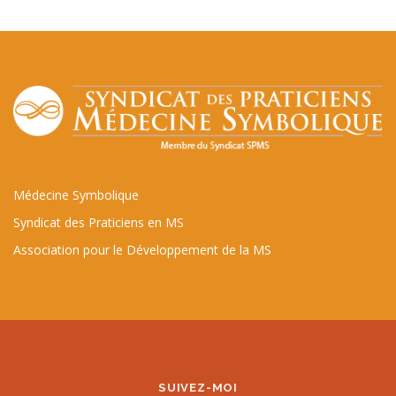
Médecine Symbolique
Syndicat des Praticiens en MS
Association pour le Développement de la MS
SUIVEZ-MOI