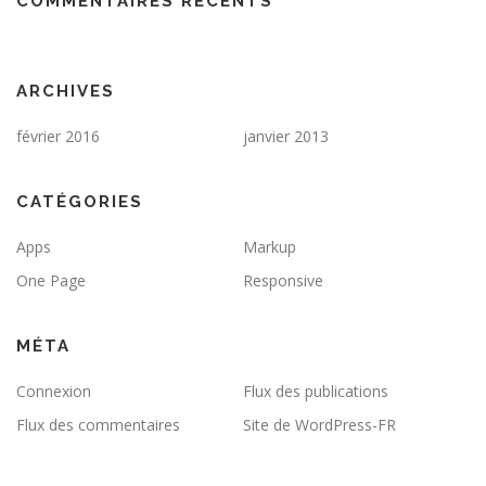
COMMENTAIRES RÉCENTS
ARCHIVES
février 2016
janvier 2013
CATÉGORIES
Apps
Markup
One Page
Responsive
MÉTA
Connexion
Flux des publications
Flux des commentaires
Site de WordPress-FR