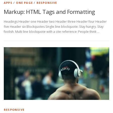
d
APPS
/
ONE PAGE
/
RESPONSIVE
’
Markup: HTML Tags and Formatting
i
Headings Header one Header two Header three Header four Header
n
five Header six Blockquotes Single line blockquote: Stay hungry. Stay
foolish. Multi line blockquote with a cite reference: People think …
i
t
i
a
t
i
o
n
RESPONSIVE
: